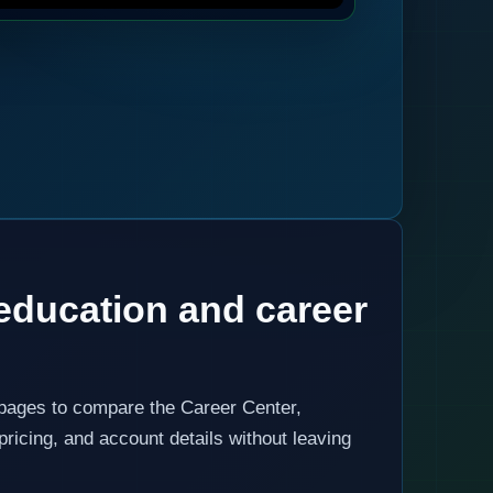
education and career
 pages to compare the Career Center,
pricing, and account details without leaving