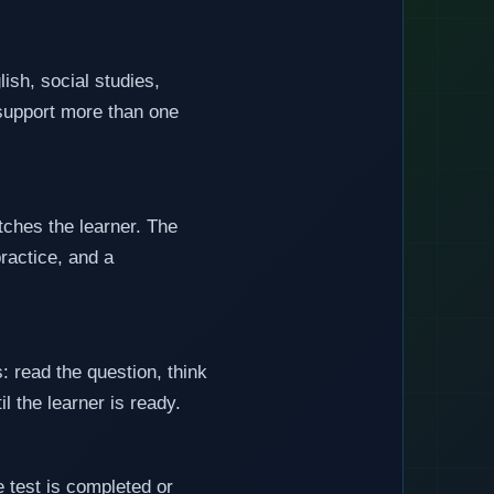
ish, social studies,
o support more than one
tches the learner. The
practice, and a
: read the question, think
l the learner is ready.
 test is completed or