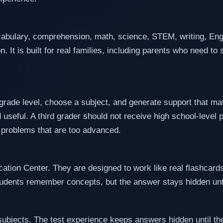
abulary, comprehension, math, science, STEM, writing, Engl
n. It is built for real families, including parents who need t
 grade level, choose a subject, and generate support that ma
d useful. A third grader should not receive high school-level 
 problems that are too advanced.
cation Center. They are designed to work like real flashcards
students remember concepts, but the answer stays hidden unti
subjects. The test experience keeps answers hidden until the