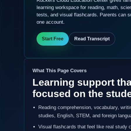
Ruckers Cloud Education Center gives fami
learning workspace for reading, math, scie
tests, and visual flashcards. Parents can s
one account.
Start Free
Read Transcript
What This Page Covers
Learning support tha
focused on the stud
Reading comprehension, vocabulary, writin
studies, English, STEM, and foreign langu
Visual flashcards that feel like real stud