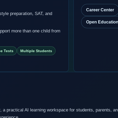
Career Center
-style preparation, SAT, and
Open Education
upport more than one child from
ce Tests
Multiple Students
a practical AI learning workspace for students, parents, a
experience.