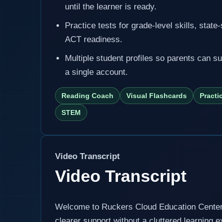
until the learner is ready.
Practice tests for grade-level skills, state
ACT readiness.
Multiple student profiles so parents can s
a single account.
Reading Coach
Visual Flashcards
Practi
STEM
Video Transcript
Video Transcript
Welcome to Ruckers Cloud Education Center, 
clearer support without a cluttered learning 