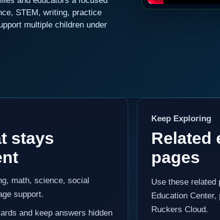
lies and educators a focused
nce, STEM, writing, practice
upport multiple children under
Keep Exploring
t stays
Related 
ent
pages
g, math, science, social
Use these related
age support.
Education Center, 
Ruckers Cloud.
y cards and keep answers hidden