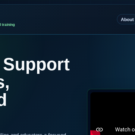
About
 training
 Support
s,
d