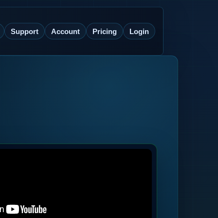
Support
Account
Pricing
Login