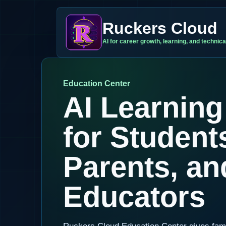
Ruckers Cloud
AI for career growth, learning, and technical
Education Center
AI Learning
for Student
Parents, an
Educators