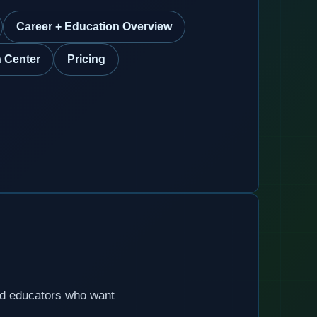
Career + Education Overview
 Center
Pricing
nd educators who want