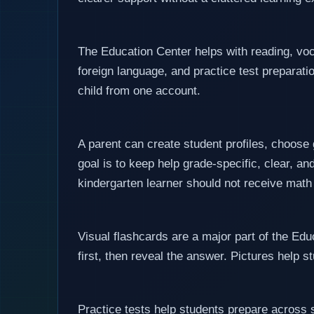
The Education Center helps with reading, voc
foreign language, and practice test preparatio
child from one account.
A parent can create student profiles, choose
goal is to keep help grade-specific, clear, an
kindergarten learner should not receive math
Visual flashcards are a major part of the Edu
first, then reveal the answer. Pictures help 
Practice tests help students prepare across 