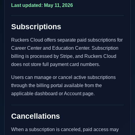
Last updated: May 11, 2026
Subscriptions
Ruckers Cloud offers separate paid subscriptions for
Career Center and Education Center. Subscription
billing is processed by Stripe, and Ruckers Cloud
does not store full payment card numbers.
Users can manage or cancel active subscriptions
through the billing portal available from the
applicable dashboard or Account page.
Cancellations
When a subscription is canceled, paid access may