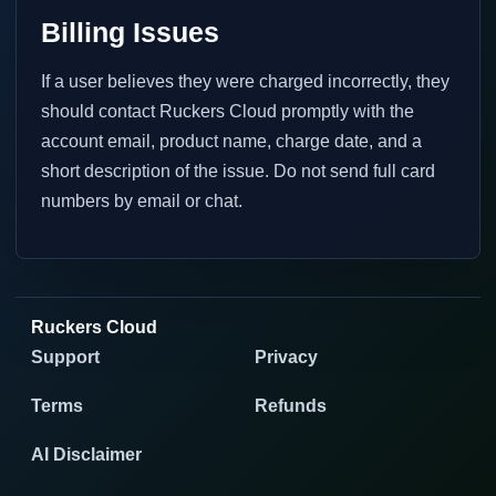
Billing Issues
If a user believes they were charged incorrectly, they
should contact Ruckers Cloud promptly with the
account email, product name, charge date, and a
short description of the issue. Do not send full card
numbers by email or chat.
Ruckers Cloud
Support
Privacy
Terms
Refunds
AI Disclaimer