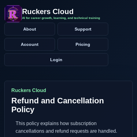
Ruckers Cloud
AI for career growth, learning, and technical training
About
Support
Account
Pricing
Login
Ruckers Cloud
Refund and Cancellation
Policy
This policy explains how subscription
cancellations and refund requests are handled.