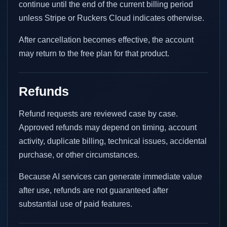
continue until the end of the current billing period
unless Stripe or Ruckers Cloud indicates otherwise.
After cancellation becomes effective, the account
may return to the free plan for that product.
Refunds
Refund requests are reviewed case by case.
Approved refunds may depend on timing, account
activity, duplicate billing, technical issues, accidental
purchase, or other circumstances.
Because AI services can generate immediate value
after use, refunds are not guaranteed after
substantial use of paid features.