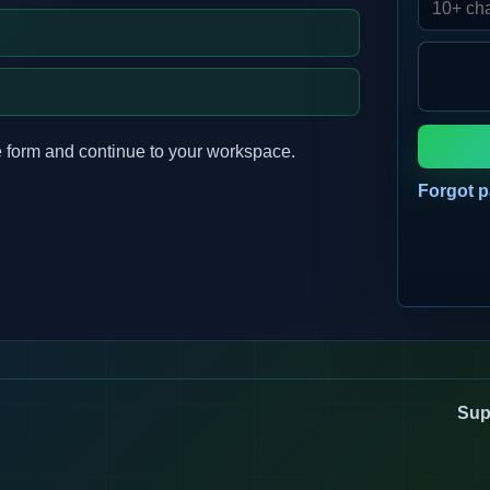
 form and continue to your workspace.
Forgot 
Sup