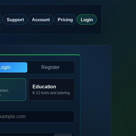
Support
Account
Pricing
Login
Login
Register
Education
umes,
K-12 tools and tutoring
s
d