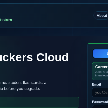
About
 training
uckers Cloud
Career
Jobs, res
interview
ume, student flashcards, a
Email
rio before you upgrade.
Passwor