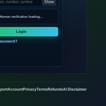
Show
Human verification loading...
Login
password?
port
Account
Privacy
Terms
Refunds
AI Disclaimer