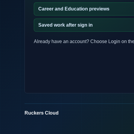
Career and Education previews
Saved work after sign in
Already have an account? Choose Login on the
Ruckers Cloud