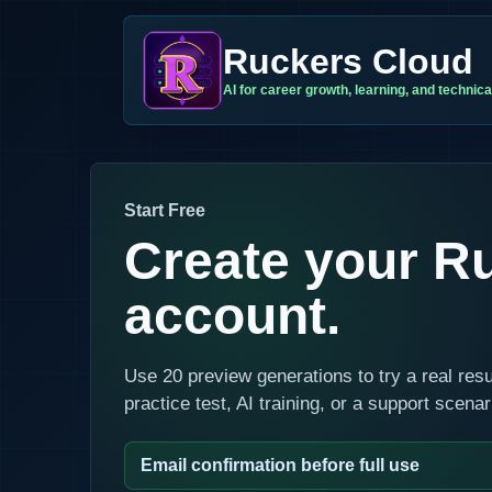
Ruckers Cloud
AI for career growth, learning, and technical
Start Free
Create your R
account.
Use 20 preview generations to try a real res
practice test, AI training, or a support scena
Email confirmation before full use